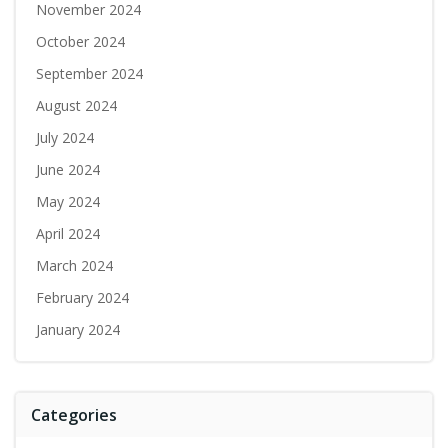
November 2024
October 2024
September 2024
August 2024
July 2024
June 2024
May 2024
April 2024
March 2024
February 2024
January 2024
Categories