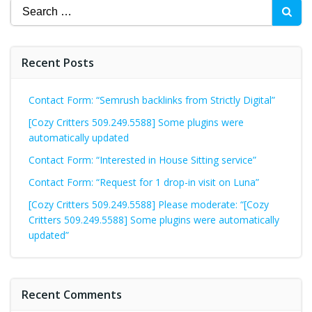
Search
for:
Recent Posts
Contact Form: “Semrush backlinks from Strictly Digital”
[Cozy Critters 509.249.5588] Some plugins were
automatically updated
Contact Form: “Interested in House Sitting service”
Contact Form: “Request for 1 drop-in visit on Luna”
[Cozy Critters 509.249.5588] Please moderate: “[Cozy
Critters 509.249.5588] Some plugins were automatically
updated”
Recent Comments