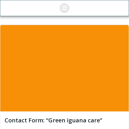
Skip
to
content
Contact Form: “Green iguana care”