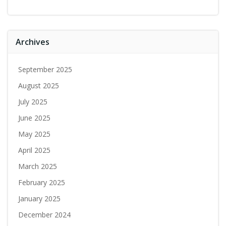
Archives
September 2025
August 2025
July 2025
June 2025
May 2025
April 2025
March 2025
February 2025
January 2025
December 2024