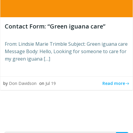
Contact Form: “Green iguana care”
From: Lindsie Marie Trimble Subject: Green iguana care
Message Body: Hello, Looking for someone to care for
my green iguana […]
Read more
by
Don Davidson
on
Jul 19