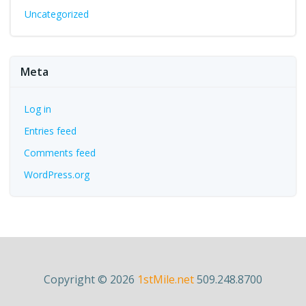
Uncategorized
Meta
Log in
Entries feed
Comments feed
WordPress.org
Copyright © 2026
1stMile.net
509.248.8700