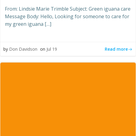
From: Lindsie Marie Trimble Subject: Green iguana care
Message Body: Hello, Looking for someone to care for
my green iguana […]
Read more
by
Don Davidson
on
Jul 19