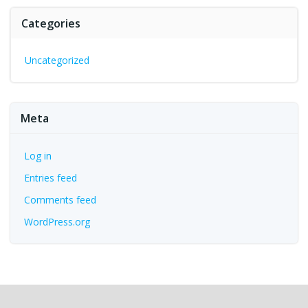
Categories
Uncategorized
Meta
Log in
Entries feed
Comments feed
WordPress.org