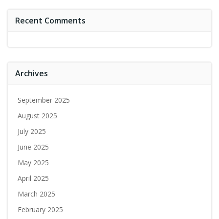
Recent Comments
Archives
September 2025
August 2025
July 2025
June 2025
May 2025
April 2025
March 2025
February 2025