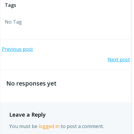
Tags
No Tag
Post
Previous post
Post
Next post
navigation
navigation
No responses yet
Leave a Reply
You must be
logged in
to post a comment.