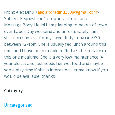
From: Alex Dinu <
alexandradinu2808@gmail.com
>
Subject: Request for 1 drop-in visit on Luna
Message Body: Hello! I am planning to be out of town
over Labor Day weekend and unfortunately I am
short on one visit for my sweet kitty Luna on 8/30
between 12-1pm. She is usually fed lunch around this
time and I have been unable to find a sitter to take on
this one mealtime. She is a very low-maintenance, 4
year old cat and just needs her wet food and maybe
some play time if she is interested. Let me know if you
would be available, thanks!
Category
Uncategorized