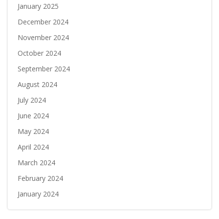
January 2025
December 2024
November 2024
October 2024
September 2024
August 2024
July 2024
June 2024
May 2024
April 2024
March 2024
February 2024
January 2024