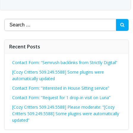
Search
for:
Recent Posts
Contact Form: “Semrush backlinks from Strictly Digital”
[Cozy Critters 509.249.5588] Some plugins were
automatically updated
Contact Form: “Interested in House Sitting service”
Contact Form: “Request for 1 drop-in visit on Luna”
[Cozy Critters 509.249.5588] Please moderate: “[Cozy
Critters 509.249.5588] Some plugins were automatically
updated”