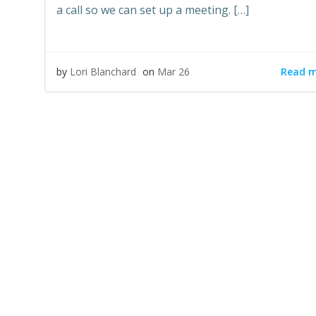
a call so we can set up a meeting. […]
Read 
by
Lori Blanchard
on
Mar 26