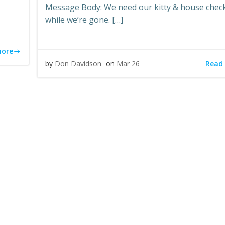
Message Body: We need our kitty & house chec
while we’re gone. […]
more
Read
by
Don Davidson
on
Mar 26