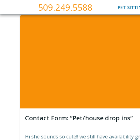
Skip
509.249.5588
PET SITT
to
content
Contact Form: “Pet/house drop ins”
Hi she sounds so cute!! we still have availability g