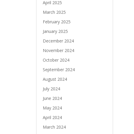
April 2025
March 2025
February 2025
January 2025
December 2024
November 2024
October 2024
September 2024
August 2024
July 2024
June 2024
May 2024
April 2024
March 2024