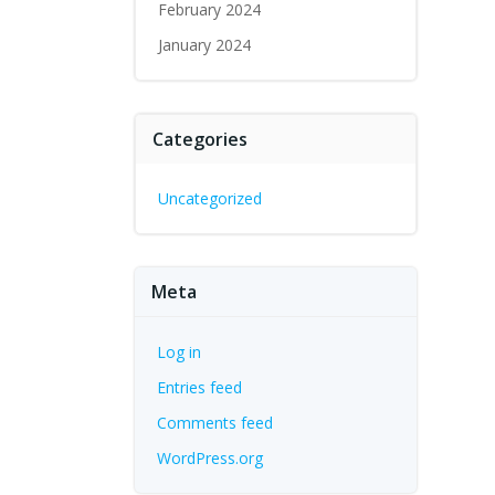
February 2024
January 2024
Categories
Uncategorized
Meta
Log in
Entries feed
Comments feed
WordPress.org