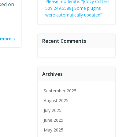
Please moderate: “[Cozy Critters
ked on
509.249.5588] Some plugins
were automatically updated”
 more
Recent Comments
Archives
September 2025
August 2025
July 2025
June 2025
May 2025