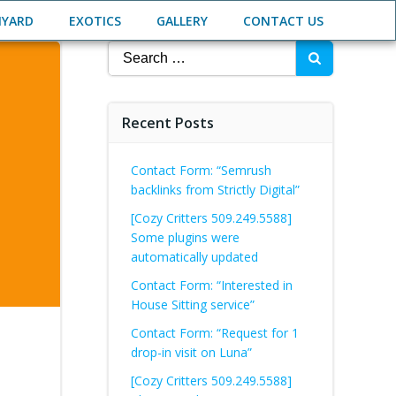
NYARD
EXOTICS
GALLERY
CONTACT US
Search
for:
Recent Posts
Contact Form: “Semrush
backlinks from Strictly Digital”
[Cozy Critters 509.249.5588]
Some plugins were
automatically updated
Contact Form: “Interested in
House Sitting service”
Contact Form: “Request for 1
drop-in visit on Luna”
[Cozy Critters 509.249.5588]