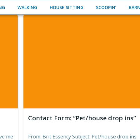
ING
WALKING
HOUSE SITTING
SCOOPIN’
BAR
Contact Form: “Pet/house drop ins”
ive me
From: Brit Essency Subject: Pet/house drop ins