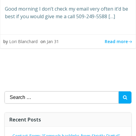
Good morning I don’t check my email very often it’d be
best if you would give me a call 509-249-5588 […]
Read more
by
Lori Blanchard
on
Jan 31
Search
for:
Recent Posts
Contact Form: “Semrush backlinks from Strictly Digital”