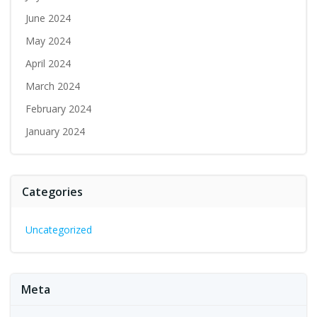
June 2024
May 2024
April 2024
March 2024
February 2024
January 2024
Categories
Uncategorized
Meta