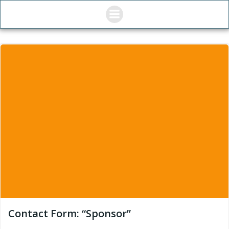
Skip
to
content
Contact Form: “Sponsor”