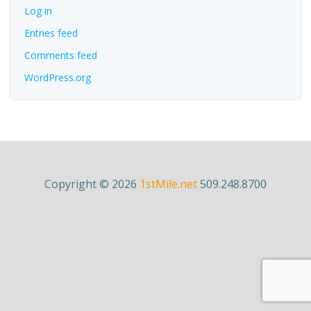
Log in
Entries feed
Comments feed
WordPress.org
Copyright © 2026
1stMile.net
509.248.8700