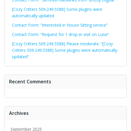
[Cozy Critters 509.249.5588] Some plugins were
automatically updated
Contact Form: “Interested in House Sitting service”
Contact Form: “Request for 1 drop-in visit on Luna”
[Cozy Critters 509.249.5588] Please moderate: “[Cozy
Critters 509.249.5588] Some plugins were automatically
updated”
Recent Comments
Archives
September 2025