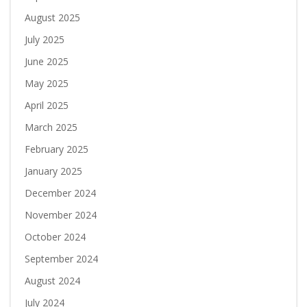
August 2025
July 2025
June 2025
May 2025
April 2025
March 2025
February 2025
January 2025
December 2024
November 2024
October 2024
September 2024
August 2024
July 2024