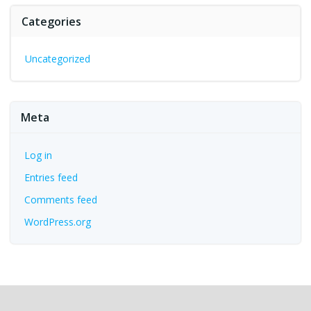
Categories
Uncategorized
Meta
Log in
Entries feed
Comments feed
WordPress.org