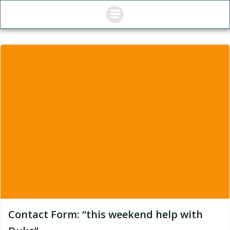
Skip
to
content
Contact Form: “this weekend help with