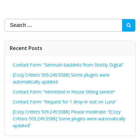
Search
for:
Recent Posts
Contact Form: “Semrush backlinks from Strictly Digital”
[Cozy Critters 509.249.5588] Some plugins were
automatically updated
Contact Form: “Interested in House Sitting service”
Contact Form: “Request for 1 drop-in visit on Luna”
[Cozy Critters 509.249.5588] Please moderate: “[Cozy
Critters 509.249.5588] Some plugins were automatically
updated”