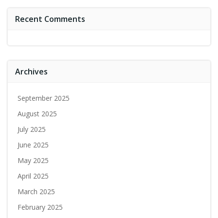
Recent Comments
Archives
September 2025
August 2025
July 2025
June 2025
May 2025
April 2025
March 2025
February 2025