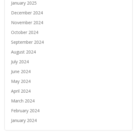
January 2025
December 2024
November 2024
October 2024
September 2024
August 2024
July 2024
June 2024
May 2024
April 2024
March 2024
February 2024
January 2024