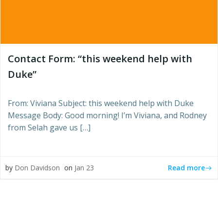
Contact Form: “this weekend help with
Duke”
From: Viviana Subject: this weekend help with Duke
Message Body: Good morning! I’m Viviana, and Rodney
from Selah gave us […]
Read more
by
Don Davidson
on
Jan 23