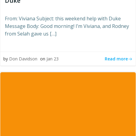
Duke”
From: Viviana Subject: this weekend help with Duke
Message Body: Good morning! I’m Viviana, and Rodney
from Selah gave us […]
Read more
by
Don Davidson
on
Jan 23