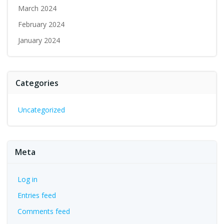
March 2024
February 2024
January 2024
Categories
Uncategorized
Meta
Log in
Entries feed
Comments feed