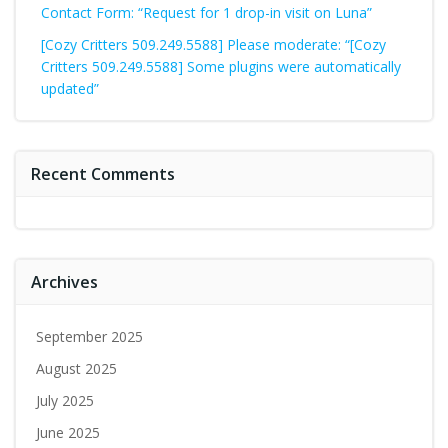
Contact Form: “Request for 1 drop-in visit on Luna”
[Cozy Critters 509.249.5588] Please moderate: “[Cozy
Critters 509.249.5588] Some plugins were automatically
updated”
Recent Comments
Archives
September 2025
August 2025
July 2025
June 2025