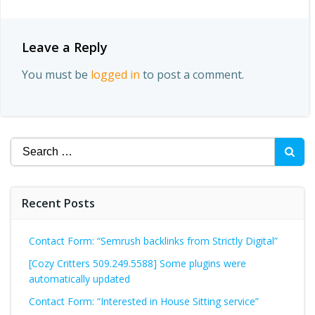
Leave a Reply
You must be
logged in
to post a comment.
Search
for:
Recent Posts
Contact Form: “Semrush backlinks from Strictly Digital”
[Cozy Critters 509.249.5588] Some plugins were
automatically updated
Contact Form: “Interested in House Sitting service”