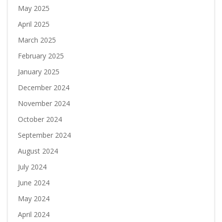
May 2025
April 2025
March 2025
February 2025
January 2025
December 2024
November 2024
October 2024
September 2024
August 2024
July 2024
June 2024
May 2024
April 2024