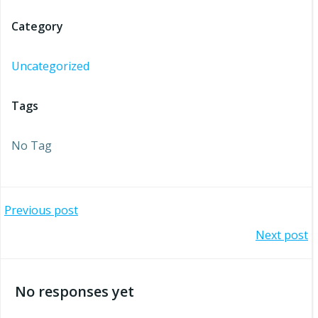
Category
Uncategorized
Tags
No Tag
Post
Previous post
Post
Next post
navigation
navigation
No responses yet