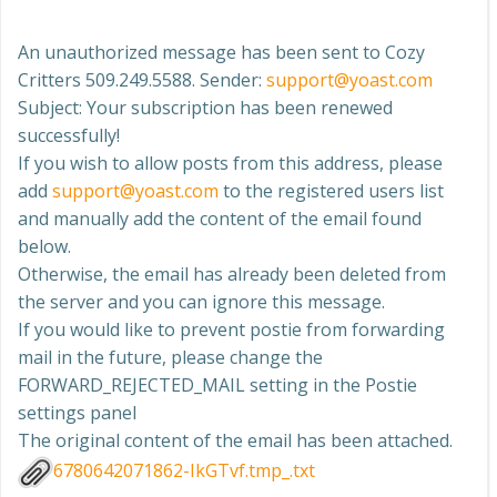
An unauthorized message has been sent to Cozy
Critters 509.249.5588. Sender:
support@yoast.com
Subject: Your subscription has been renewed
successfully!
If you wish to allow posts from this address, please
add
support@yoast.com
to the registered users list
and manually add the content of the email found
below.
Otherwise, the email has already been deleted from
the server and you can ignore this message.
If you would like to prevent postie from forwarding
mail in the future, please change the
FORWARD_REJECTED_MAIL setting in the Postie
settings panel
The original content of the email has been attached.
6780642071862-IkGTvf.tmp_.txt