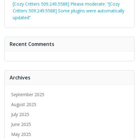
[Cozy Critters 509.249.5588] Please moderate: “[Cozy
Critters 509.249.5588] Some plugins were automatically
updated”
Recent Comments
Archives
September 2025
August 2025
July 2025
June 2025
May 2025