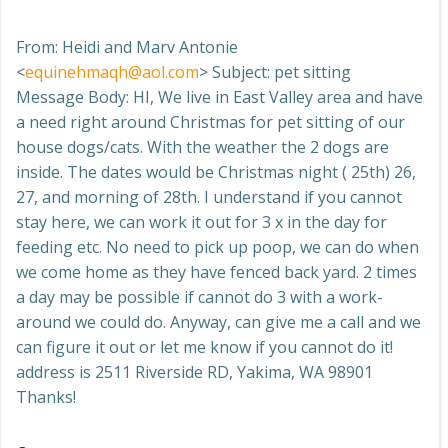
From: Heidi and Marv Antonie
<
equinehmaqh@aol.com
> Subject: pet sitting
Message Body: HI, We live in East Valley area and have
a need right around Christmas for pet sitting of our
house dogs/cats. With the weather the 2 dogs are
inside. The dates would be Christmas night ( 25th) 26,
27, and morning of 28th. I understand if you cannot
stay here, we can work it out for 3 x in the day for
feeding etc. No need to pick up poop, we can do when
we come home as they have fenced back yard. 2 times
a day may be possible if cannot do 3 with a work-
around we could do. Anyway, can give me a call and we
can figure it out or let me know if you cannot do it!
address is 2511 Riverside RD, Yakima, WA 98901
Thanks!