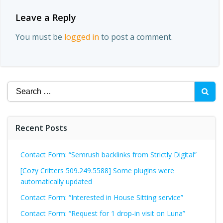
Leave a Reply
You must be
logged in
to post a comment.
Search
for:
Recent Posts
Contact Form: “Semrush backlinks from Strictly Digital”
[Cozy Critters 509.249.5588] Some plugins were
automatically updated
Contact Form: “Interested in House Sitting service”
Contact Form: “Request for 1 drop-in visit on Luna”