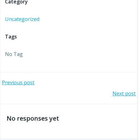
Category
Uncategorized
Tags
No Tag
Post
Previous post
Post
Next post
navigation
navigation
No responses yet