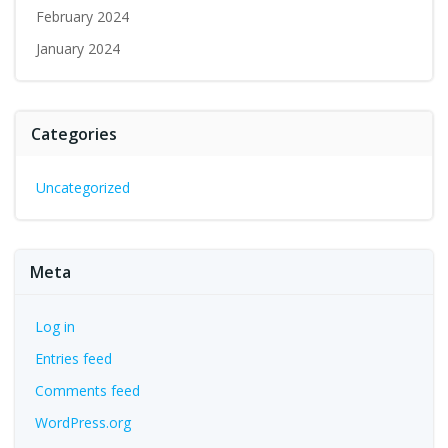
February 2024
January 2024
Categories
Uncategorized
Meta
Log in
Entries feed
Comments feed
WordPress.org