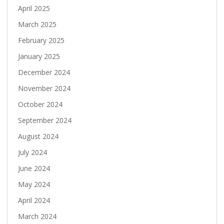
April 2025
March 2025
February 2025
January 2025
December 2024
November 2024
October 2024
September 2024
August 2024
July 2024
June 2024
May 2024
April 2024
March 2024