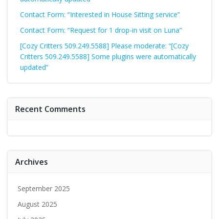
Contact Form: “Interested in House Sitting service”
Contact Form: “Request for 1 drop-in visit on Luna”
[Cozy Critters 509.249.5588] Please moderate: “[Cozy
Critters 509.249.5588] Some plugins were automatically
updated”
Recent Comments
Archives
September 2025
August 2025