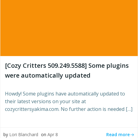
[Cozy Critters 509.249.5588] Some plugins
were automatically updated
Howdy! Some plugins have automatically updated to
their latest versions on your site at
cozycrittersyakima.com. No further action is needed […]
Read more
by
Lori Blanchard
on
Apr 8