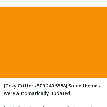
[Cozy Critters 509.249.5588] Some themes
were automatically updated