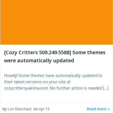
[Cozy Critters 509.249.5588] Some themes
were automatically updated
Howdy! Some themes have automatically updated to
their latest versions on your site at
cozycrittersyakima.com. No further action is needed […]
Read more
by
Lori Blanchard
on
Apr 15