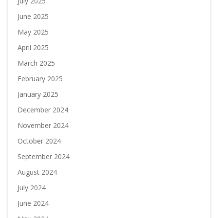
July 2025
June 2025
May 2025
April 2025
March 2025
February 2025
January 2025
December 2024
November 2024
October 2024
September 2024
August 2024
July 2024
June 2024