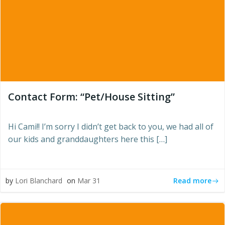
Contact Form: “Pet/House Sitting”
Hi Cami!! I’m sorry I didn’t get back to you, we had all of
our kids and granddaughters here this […]
Read more
by
Lori Blanchard
on
Mar 31