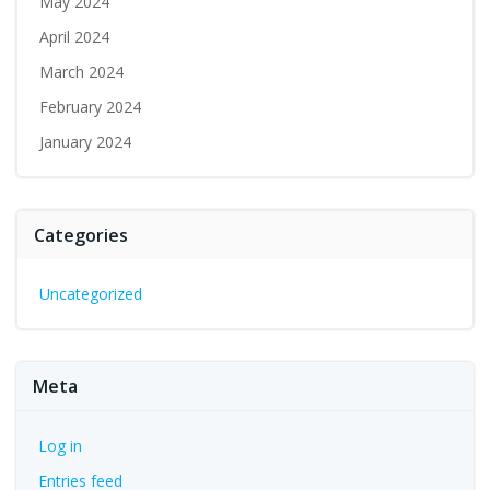
May 2024
April 2024
March 2024
February 2024
January 2024
Categories
Uncategorized
Meta
Log in
Entries feed