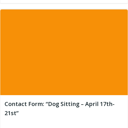
Contact Form: “Dog Sitting – April 17th-
21st”