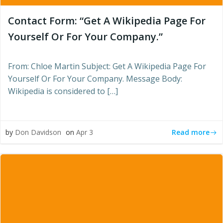
Contact Form: “Get A Wikipedia Page For
Yourself Or For Your Company.”
From: Chloe Martin Subject: Get A Wikipedia Page For
Yourself Or For Your Company. Message Body:
Wikipedia is considered to […]
Read more
by
Don Davidson
on
Apr 3