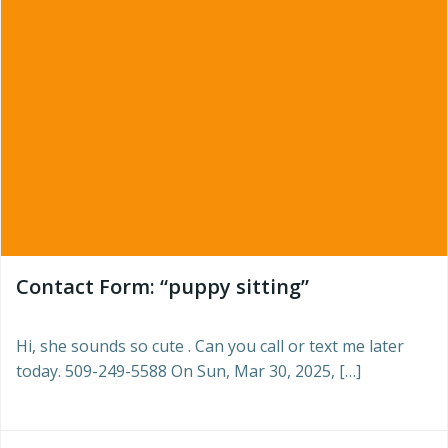
Contact Form: “puppy sitting”
Hi, she sounds so cute . Can you call or text me later
today. 509-249-5588 On Sun, Mar 30, 2025, […]