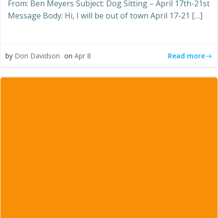
From: Ben Meyers Subject: Dog Sitting – April 17th-21st
Message Body: Hi, I will be out of town April 17-21 […]
Read more
by
Don Davidson
on
Apr 8