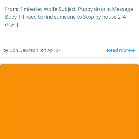
From: Kimberley Wolfe Subject: Puppy drop in Message
Body: I’ll need to find someone to Stop by house 2-4
days […]
Read more
by
Don Davidson
on
Apr 27