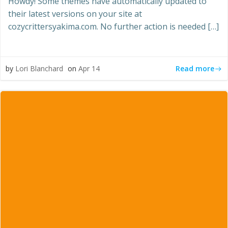
Howdy! Some themes have automatically updated to
their latest versions on your site at
cozycrittersyakima.com. No further action is needed […]
Read more
by
Lori Blanchard
on
Apr 14