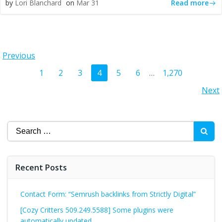
Read more
by
Lori Blanchard
on
Mar 31
Posts
Previous
Posts
Page
Page
Page
Page
Page
Page
Page
1
2
3
4
5
6
…
1,270
navigation
Posts
Next
navigation
navigation
Search
for:
Recent Posts
Contact Form: “Semrush backlinks from Strictly Digital”
[Cozy Critters 509.249.5588] Some plugins were
automatically updated