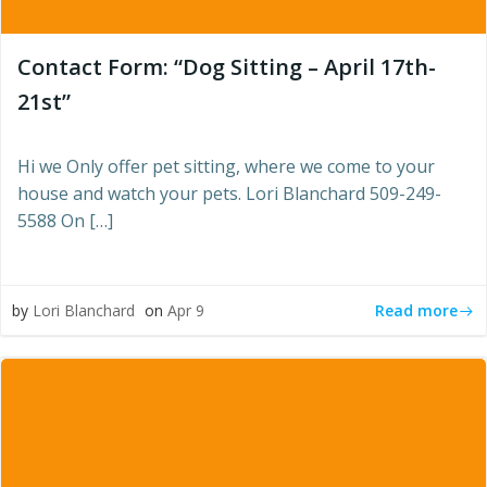
Contact Form: “Dog Sitting – April 17th-
21st”
Hi we Only offer pet sitting, where we come to your
house and watch your pets. Lori Blanchard 509-249-
5588 On […]
Read more
by
Lori Blanchard
on
Apr 9