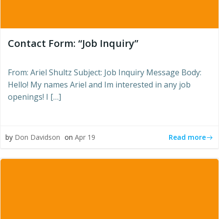
Contact Form: “Job Inquiry”
From: Ariel Shultz Subject: Job Inquiry Message Body:
Hello! My names Ariel and Im interested in any job
openings! I […]
Read more
by
Don Davidson
on
Apr 19