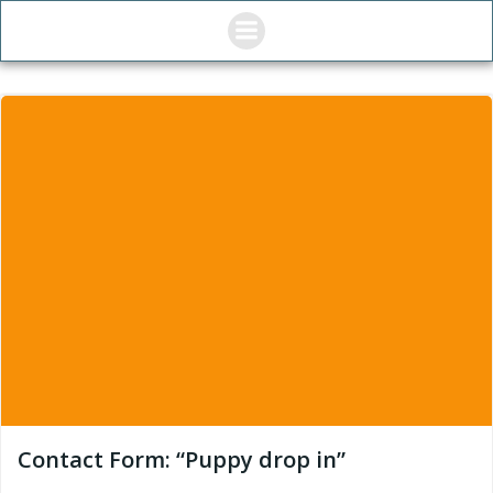
Skip
to
content
Contact Form: “Puppy drop in”